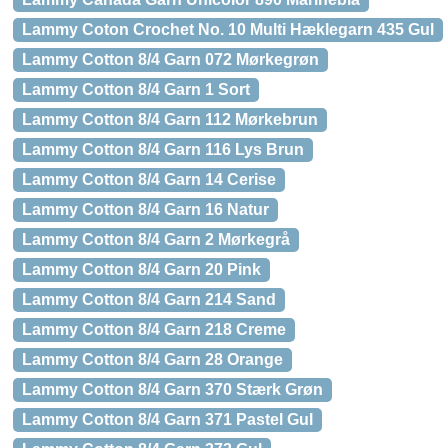
Lammy Coton Crochet No. 10 Multi Hæklegarn 435 Gul
Lammy Cotton 8/4 Garn 072 Mørkegrøn
Lammy Cotton 8/4 Garn 1 Sort
Lammy Cotton 8/4 Garn 112 Mørkebrun
Lammy Cotton 8/4 Garn 116 Lys Brun
Lammy Cotton 8/4 Garn 14 Cerise
Lammy Cotton 8/4 Garn 16 Natur
Lammy Cotton 8/4 Garn 2 Mørkegrå
Lammy Cotton 8/4 Garn 20 Pink
Lammy Cotton 8/4 Garn 214 Sand
Lammy Cotton 8/4 Garn 218 Creme
Lammy Cotton 8/4 Garn 28 Orange
Lammy Cotton 8/4 Garn 370 Stærk Grøn
Lammy Cotton 8/4 Garn 371 Pastel Gul