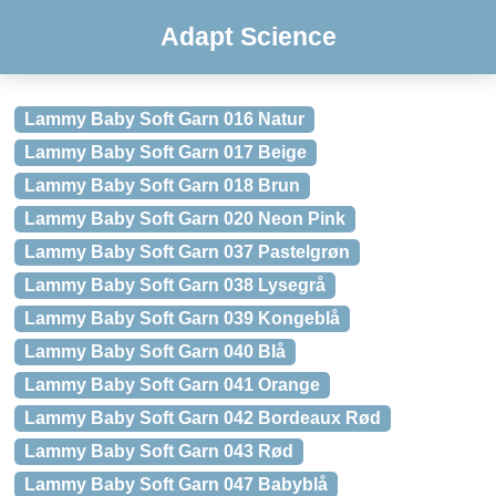
Adapt Science
Lammy Baby Soft Garn 016 Natur
Lammy Baby Soft Garn 017 Beige
Lammy Baby Soft Garn 018 Brun
Lammy Baby Soft Garn 020 Neon Pink
Lammy Baby Soft Garn 037 Pastelgrøn
Lammy Baby Soft Garn 038 Lysegrå
Lammy Baby Soft Garn 039 Kongeblå
Lammy Baby Soft Garn 040 Blå
Lammy Baby Soft Garn 041 Orange
Lammy Baby Soft Garn 042 Bordeaux Rød
Lammy Baby Soft Garn 043 Rød
Lammy Baby Soft Garn 047 Babyblå