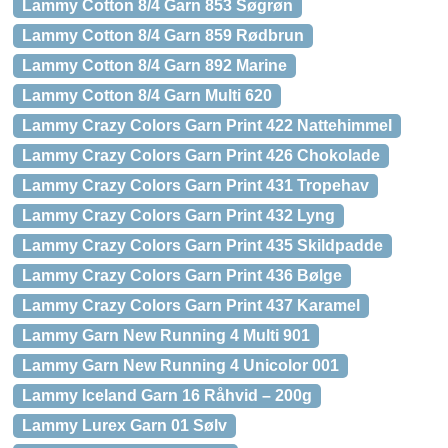
Lammy Cotton 8/4 Garn 853 Søgrøn
Lammy Cotton 8/4 Garn 859 Rødbrun
Lammy Cotton 8/4 Garn 892 Marine
Lammy Cotton 8/4 Garn Multi 620
Lammy Crazy Colors Garn Print 422 Nattehimmel
Lammy Crazy Colors Garn Print 426 Chokolade
Lammy Crazy Colors Garn Print 431 Tropehav
Lammy Crazy Colors Garn Print 432 Lyng
Lammy Crazy Colors Garn Print 435 Skildpadde
Lammy Crazy Colors Garn Print 436 Bølge
Lammy Crazy Colors Garn Print 437 Karamel
Lammy Garn New Running 4 Multi 901
Lammy Garn New Running 4 Unicolor 001
Lammy Iceland Garn 16 Råhvid – 200g
Lammy Lurex Garn 01 Sølv