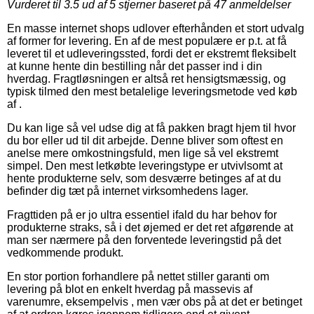
Vurderet til
3.5
ud af 5 stjerner baseret på
47
anmeldelser
En masse internet shops udlover efterhånden et stort udvalg
af former for levering. En af de mest populære er p.t. at få
leveret til et udleveringssted, fordi det er ekstremt fleksibelt
at kunne hente din bestilling når det passer ind i din
hverdag. Fragtløsningen er altså ret hensigtsmæssig, og
typisk tilmed den mest betalelige leveringsmetode ved køb
af .
Du kan lige så vel udse dig at få pakken bragt hjem til hvor
du bor eller ud til dit arbejde. Denne bliver som oftest en
anelse mere omkostningsfuld, men lige så vel ekstremt
simpel. Den mest letkøbte leveringstype er utvivlsomt at
hente produkterne selv, som desværre betinges af at du
befinder dig tæt på internet virksomhedens lager.
Fragttiden på er jo ultra essentiel ifald du har behov for
produkterne straks, så i det øjemed er det ret afgørende at
man ser nærmere på den forventede leveringstid på det
vedkommende produkt.
En stor portion forhandlere på nettet stiller garanti om
levering på blot en enkelt hverdag på massevis af
varenumre, eksempelvis , men vær obs på at det er betinget