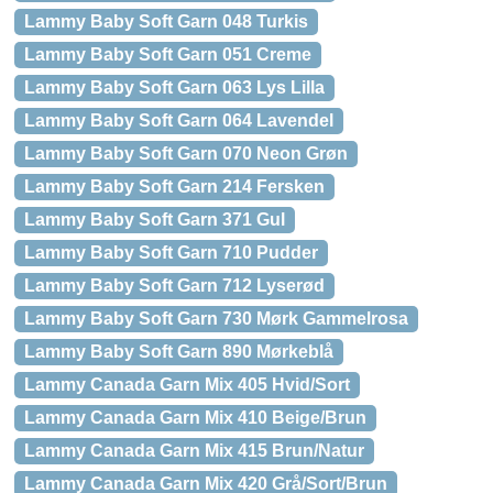
Lammy Baby Soft Garn 048 Turkis
Lammy Baby Soft Garn 051 Creme
Lammy Baby Soft Garn 063 Lys Lilla
Lammy Baby Soft Garn 064 Lavendel
Lammy Baby Soft Garn 070 Neon Grøn
Lammy Baby Soft Garn 214 Fersken
Lammy Baby Soft Garn 371 Gul
Lammy Baby Soft Garn 710 Pudder
Lammy Baby Soft Garn 712 Lyserød
Lammy Baby Soft Garn 730 Mørk Gammelrosa
Lammy Baby Soft Garn 890 Mørkeblå
Lammy Canada Garn Mix 405 Hvid/Sort
Lammy Canada Garn Mix 410 Beige/Brun
Lammy Canada Garn Mix 415 Brun/Natur
Lammy Canada Garn Mix 420 Grå/Sort/Brun