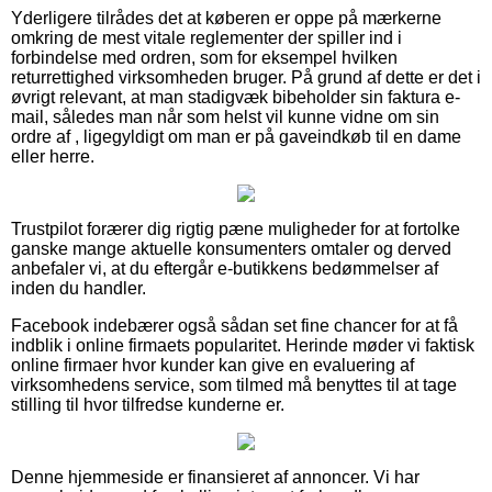
Yderligere tilrådes det at køberen er oppe på mærkerne
omkring de mest vitale reglementer der spiller ind i
forbindelse med ordren, som for eksempel hvilken
returrettighed virksomheden bruger. På grund af dette er det i
øvrigt relevant, at man stadigvæk bibeholder sin faktura e-
mail, således man når som helst vil kunne vidne om sin
ordre af , ligegyldigt om man er på gaveindkøb til en dame
eller herre.
Trustpilot forærer dig rigtig pæne muligheder for at fortolke
ganske mange aktuelle konsumenters omtaler og derved
anbefaler vi, at du eftergår e-butikkens bedømmelser af
inden du handler.
Facebook indebærer også sådan set fine chancer for at få
indblik i online firmaets popularitet. Herinde møder vi faktisk
online firmaer hvor kunder kan give en evaluering af
virksomhedens service, som tilmed må benyttes til at tage
stilling til hvor tilfredse kunderne er.
Denne hjemmeside er finansieret af annoncer. Vi har