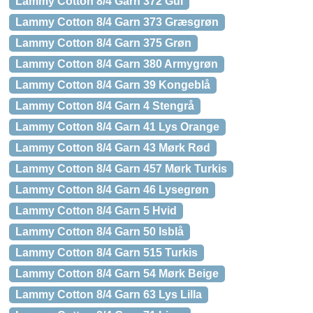
Lammy Cotton 8/4 Garn 372 Gul
Lammy Cotton 8/4 Garn 373 Græsgrøn
Lammy Cotton 8/4 Garn 375 Grøn
Lammy Cotton 8/4 Garn 380 Armygrøn
Lammy Cotton 8/4 Garn 39 Kongeblå
Lammy Cotton 8/4 Garn 4 Stengrå
Lammy Cotton 8/4 Garn 41 Lys Orange
Lammy Cotton 8/4 Garn 43 Mørk Rød
Lammy Cotton 8/4 Garn 457 Mørk Turkis
Lammy Cotton 8/4 Garn 46 Lysegrøn
Lammy Cotton 8/4 Garn 5 Hvid
Lammy Cotton 8/4 Garn 50 Isblå
Lammy Cotton 8/4 Garn 515 Turkis
Lammy Cotton 8/4 Garn 54 Mørk Beige
Lammy Cotton 8/4 Garn 63 Lys Lilla