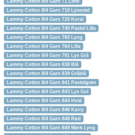
Lammy Cotton 8/4 Garn 71 Lime
Lammy Cotton 8/4 Garn 710 Lyserød
Lammy Cotton 8/4 Garn 720 Koral
Lammy Cotton 8/4 Garn 740 Pastel Lilla
Lammy Cotton 8/4 Garn 760 Lyng
Lammy Cotton 8/4 Garn 764 Lilla
Lammy Cotton 8/4 Garn 791 Lys Grå
Lammy Cotton 8/4 Garn 838 Blå
Lammy Cotton 8/4 Garn 839 Gråblå
Lammy Cotton 8/4 Garn 841 Pastelgrøn
Lammy Cotton 8/4 Garn 843 Lys Gul
Lammy Cotton 8/4 Garn 844 Hvid
Lammy Cotton 8/4 Garn 846 Karry
Lammy Cotton 8/4 Garn 848 Rød
Lammy Cotton 8/4 Garn 849 Mørk Lyng