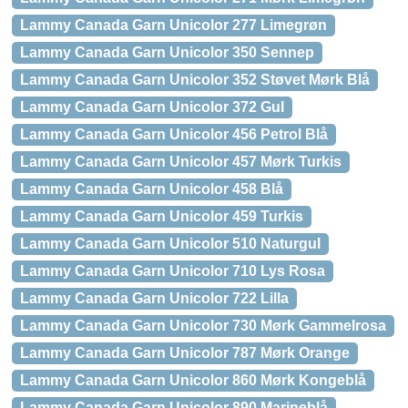
Lammy Canada Garn Unicolor 277 Limegrøn
Lammy Canada Garn Unicolor 350 Sennep
Lammy Canada Garn Unicolor 352 Støvet Mørk Blå
Lammy Canada Garn Unicolor 372 Gul
Lammy Canada Garn Unicolor 456 Petrol Blå
Lammy Canada Garn Unicolor 457 Mørk Turkis
Lammy Canada Garn Unicolor 458 Blå
Lammy Canada Garn Unicolor 459 Turkis
Lammy Canada Garn Unicolor 510 Naturgul
Lammy Canada Garn Unicolor 710 Lys Rosa
Lammy Canada Garn Unicolor 722 Lilla
Lammy Canada Garn Unicolor 730 Mørk Gammelrosa
Lammy Canada Garn Unicolor 787 Mørk Orange
Lammy Canada Garn Unicolor 860 Mørk Kongeblå
Lammy Canada Garn Unicolor 890 Marineblå