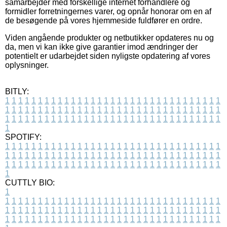
samarbejder med forskellige internet forhandlere og
formidler forretningernes varer, og opnår honorar om en af
de besøgende på vores hjemmeside fuldfører en ordre.
Viden angående produkter og netbutikker opdateres nu og
da, men vi kan ikke give garantier imod ændringer der
potentielt er udarbejdet siden nyligste opdatering af vores
oplysninger.
BITLY:
1
1
1
1
1
1
1
1
1
1
1
1
1
1
1
1
1
1
1
1
1
1
1
1
1
1
1
1
1
1
1
1
1
1
1
1
1
1
1
1
1
1
1
1
1
1
1
1
1
1
1
1
1
1
1
1
1
1
1
1
1
1
1
1
1
1
1
1
1
1
1
1
1
1
1
1
1
1
1
1
1
1
1
1
1
1
1
1
1
1
1
1
1
1
1
1
1
1
1
1
SPOTIFY:
1
1
1
1
1
1
1
1
1
1
1
1
1
1
1
1
1
1
1
1
1
1
1
1
1
1
1
1
1
1
1
1
1
1
1
1
1
1
1
1
1
1
1
1
1
1
1
1
1
1
1
1
1
1
1
1
1
1
1
1
1
1
1
1
1
1
1
1
1
1
1
1
1
1
1
1
1
1
1
1
1
1
1
1
1
1
1
1
1
1
1
1
1
1
1
1
1
1
1
1
CUTTLY BIO:
1
1
1
1
1
1
1
1
1
1
1
1
1
1
1
1
1
1
1
1
1
1
1
1
1
1
1
1
1
1
1
1
1
1
1
1
1
1
1
1
1
1
1
1
1
1
1
1
1
1
1
1
1
1
1
1
1
1
1
1
1
1
1
1
1
1
1
1
1
1
1
1
1
1
1
1
1
1
1
1
1
1
1
1
1
1
1
1
1
1
1
1
1
1
1
1
1
1
1
1