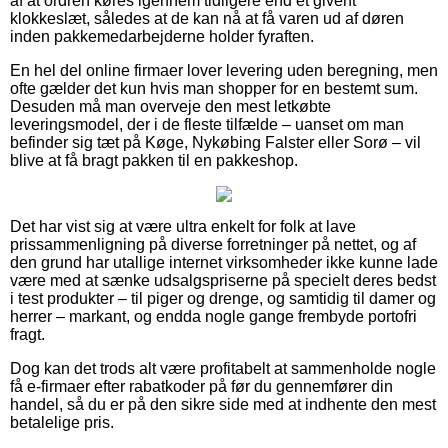
af at ordren køres igennem tidligere end et givent
klokkeslæt, således at de kan nå at få varen ud af døren
inden pakkemedarbejderne holder fyraften.
En hel del online firmaer lover levering uden beregning, men
ofte gælder det kun hvis man shopper for en bestemt sum.
Desuden må man overveje den mest letkøbte
leveringsmodel, der i de fleste tilfælde – uanset om man
befinder sig tæt på Køge, Nykøbing Falster eller Sorø – vil
blive at få bragt pakken til en pakkeshop.
Det har vist sig at være ultra enkelt for folk at lave
prissammenligning på diverse forretninger på nettet, og af
den grund har utallige internet virksomheder ikke kunne lade
være med at sænke udsalgspriserne på specielt deres bedst
i test produkter – til piger og drenge, og samtidig til damer og
herrer – markant, og endda nogle gange frembyde portofri
fragt.
Dog kan det trods alt være profitabelt at sammenholde nogle
få e-firmaer efter rabatkoder på før du gennemfører din
handel, så du er på den sikre side med at indhente den mest
betalelige pris.