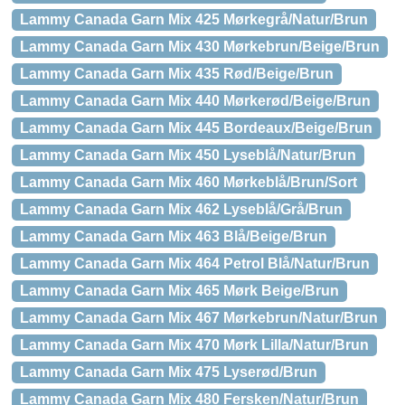
Lammy Canada Garn Mix 425 Mørkegrå/Natur/Brun
Lammy Canada Garn Mix 430 Mørkebrun/Beige/Brun
Lammy Canada Garn Mix 435 Rød/Beige/Brun
Lammy Canada Garn Mix 440 Mørkerød/Beige/Brun
Lammy Canada Garn Mix 445 Bordeaux/Beige/Brun
Lammy Canada Garn Mix 450 Lyseblå/Natur/Brun
Lammy Canada Garn Mix 460 Mørkeblå/Brun/Sort
Lammy Canada Garn Mix 462 Lyseblå/Grå/Brun
Lammy Canada Garn Mix 463 Blå/Beige/Brun
Lammy Canada Garn Mix 464 Petrol Blå/Natur/Brun
Lammy Canada Garn Mix 465 Mørk Beige/Brun
Lammy Canada Garn Mix 467 Mørkebrun/Natur/Brun
Lammy Canada Garn Mix 470 Mørk Lilla/Natur/Brun
Lammy Canada Garn Mix 475 Lyserød/Brun
Lammy Canada Garn Mix 480 Fersken/Natur/Brun