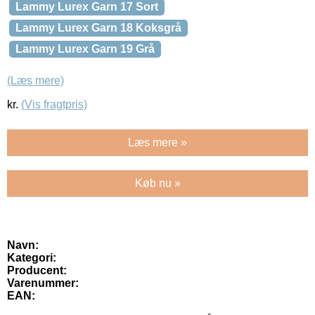
Lammy Lurex Garn 17 Sort
Lammy Lurex Garn 18 Koksgrå
Lammy Lurex Garn 19 Grå
(Læs mere)
kr.
(Vis fragtpris)
Læs mere »
Køb nu »
Navn:
Kategori:
Producent:
Varenummer:
EAN: