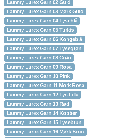
Lammy Lurex Garn 02 Guld
Lammy Lurex Garn 03 Mørk Guld
Lammy Lurex Garn 04 Lyseblå
Lammy Lurex Garn 05 Turkis
Lammy Lurex Garn 06 Kongeblå
Lammy Lurex Garn 07 Lysegrøn
Lammy Lurex Garn 08 Grøn
Lammy Lurex Garn 09 Rosa
Lammy Lurex Garn 10 Pink
Lammy Lurex Garn 11 Mørk Rosa
Lammy Lurex Garn 12 Lys Lilla
Lammy Lurex Garn 13 Rød
Lammy Lurex Garn 14 Kobber
Lammy Lurex Garn 15 Lysebrun
Lammy Lurex Garn 16 Mørk Brun