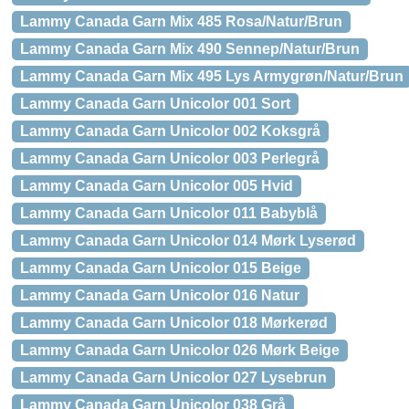
Lammy Canada Garn Mix 485 Rosa/Natur/Brun
Lammy Canada Garn Mix 490 Sennep/Natur/Brun
Lammy Canada Garn Mix 495 Lys Armygrøn/Natur/Brun
Lammy Canada Garn Unicolor 001 Sort
Lammy Canada Garn Unicolor 002 Koksgrå
Lammy Canada Garn Unicolor 003 Perlegrå
Lammy Canada Garn Unicolor 005 Hvid
Lammy Canada Garn Unicolor 011 Babyblå
Lammy Canada Garn Unicolor 014 Mørk Lyserød
Lammy Canada Garn Unicolor 015 Beige
Lammy Canada Garn Unicolor 016 Natur
Lammy Canada Garn Unicolor 018 Mørkerød
Lammy Canada Garn Unicolor 026 Mørk Beige
Lammy Canada Garn Unicolor 027 Lysebrun
Lammy Canada Garn Unicolor 038 Grå