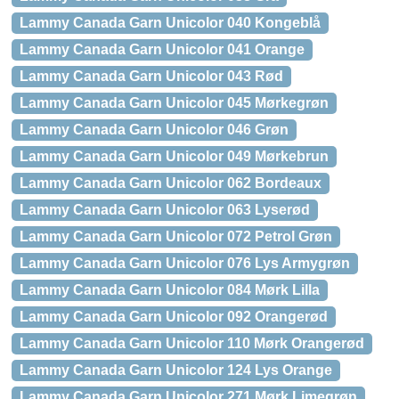
Lammy Canada Garn Unicolor 040 Kongeblå
Lammy Canada Garn Unicolor 041 Orange
Lammy Canada Garn Unicolor 043 Rød
Lammy Canada Garn Unicolor 045 Mørkegrøn
Lammy Canada Garn Unicolor 046 Grøn
Lammy Canada Garn Unicolor 049 Mørkebrun
Lammy Canada Garn Unicolor 062 Bordeaux
Lammy Canada Garn Unicolor 063 Lyserød
Lammy Canada Garn Unicolor 072 Petrol Grøn
Lammy Canada Garn Unicolor 076 Lys Armygrøn
Lammy Canada Garn Unicolor 084 Mørk Lilla
Lammy Canada Garn Unicolor 092 Orangerød
Lammy Canada Garn Unicolor 110 Mørk Orangerød
Lammy Canada Garn Unicolor 124 Lys Orange
Lammy Canada Garn Unicolor 271 Mørk Limegrøn