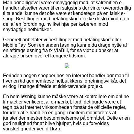
Man bør alligevel være omhyggelig med, at såfremt en e-
handler afsætter varer til en salgspris der virker overordentlig
tiltalende, kunne det ofte være et kendetegn på en falsk e-
shop. Bestillinger med betalingskort er ikke desto mindre en
del af en forordning, hvilket hjælper køberen imod
snydagtige netbutikker.
Generelt anbefaler vi bestillinger med betalingskort eller
MobilePay. Som en anden løsning kunne du drage nytte af
en afdragsløsning fra fx ViaBill, for så vidt du ønsker at
afdrage prisen over et længere tidsrum.
Forinden nogen shopper hos en internet handler bør man til
hver en tid gennemlæse netbutikkens forretningsvilkår, det
er dog i mange tilfælde et tidskrævende projekt.
En nem løsning kunne måske være at kontrollere om online
firmaet er verificeret af e-mærket, fordi det burde være et
tegn på at internet virksomheden forstår de officielle regler,
foruden at e-handlen en gang i mellem monitoreres af
jurister der mestrer bestemmelserne på området. Dette er en
god mulighed for at blive hjulpet, hvis du forvoldes
vanskeligheder ved dit køb.