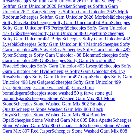
Rosa
Scheepjes Softfun Garn Unicolor 2619 Grålilla
Scheepjes
Softfun Garn Unicolor 2620 Fersken
Scheepjes Softfun Garn
Unicolor 2621 Karry
Scheepjes Softfun Garn Unicolor 2623 Mørk
Rødbrun
Scheepjes Softfun Garn Unicolor 2626 Mørkeblå
Scheepjes
Softy Farvekort
Scheepjes Softy Garn Unicolor 474 Brun
Scheepjes
Softy Garn Unicolor 476 Perlegrå
Scheepjes Softy Garn Unicolor
477 Grå
Scheepjes Softy Garn Unicolor 480 Lysebrun
Scheepjes
Softy Garn Unicolor 481 Beige
Scheepjes Softy Garn Unicolor 482
Lyseblå
Scheepjes Softy Garn Unicolor 484 Marine
Scheepjes Softy
Garn Unicolor 486 Støvet Rosa
Scheepjes Softy Garn Unicolor 487
Syren
Scheepjes Softy Garn Unicolor 488 Blomme
Scheepjes Softy
Garn Unicolor 489 Gul
Scheepjes Softy Garn Unicolor 492
Pistacie
Scheepjes Softy Garn Unicolor 493 Lysegrå
Scheepjes Softy
Garn Unicolor 494 Hvid
Scheepjes Softy Garn Unicolor 496 Lys
Rosa
Scheepjes Softy Garn Unicolor 497 Grøn
Scheepjes Softy Garn
Unicolor 498 Lys Grågrøn
Scheepjes Softy Garn Unicolor 499
Lysegul
Scheepjes stone washed 50 g farve brun
bomuldsgarn
Scheepjes stone washed 50 g farve stone gul
bomuldsgarn
Scheepjes Stone Washed Garn Mix 801 Moon
Stone
Scheepjes Stone Washed Garn Mix 802 Smokey
Quartz
Scheepjes Stone Washed Garn Mix 803 Black
Onyx
Scheepjes Stone Washed Garn Mix 804 Boulder
Opal
Scheepjes Stone Washed Garn Mix 805 Blue Apatite
Scheepjes
Stone Washed Garn Mix 806 Canada Jade
Scheepjes Stone Washed
Garn Mix 807 Red Jasper
Scheepjes Stone Washed Garn Mix 808