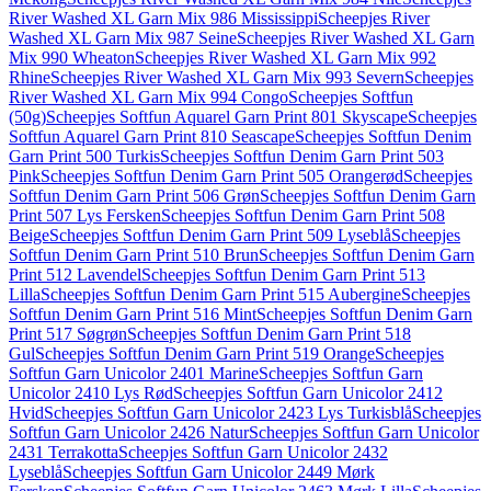
River Washed XL Garn Mix 986 Mississippi
Scheepjes River
Washed XL Garn Mix 987 Seine
Scheepjes River Washed XL Garn
Mix 990 Wheaton
Scheepjes River Washed XL Garn Mix 992
Rhine
Scheepjes River Washed XL Garn Mix 993 Severn
Scheepjes
River Washed XL Garn Mix 994 Congo
Scheepjes Softfun
(50g)
Scheepjes Softfun Aquarel Garn Print 801 Skyscape
Scheepjes
Softfun Aquarel Garn Print 810 Seascape
Scheepjes Softfun Denim
Garn Print 500 Turkis
Scheepjes Softfun Denim Garn Print 503
Pink
Scheepjes Softfun Denim Garn Print 505 Orangerød
Scheepjes
Softfun Denim Garn Print 506 Grøn
Scheepjes Softfun Denim Garn
Print 507 Lys Fersken
Scheepjes Softfun Denim Garn Print 508
Beige
Scheepjes Softfun Denim Garn Print 509 Lyseblå
Scheepjes
Softfun Denim Garn Print 510 Brun
Scheepjes Softfun Denim Garn
Print 512 Lavendel
Scheepjes Softfun Denim Garn Print 513
Lilla
Scheepjes Softfun Denim Garn Print 515 Aubergine
Scheepjes
Softfun Denim Garn Print 516 Mint
Scheepjes Softfun Denim Garn
Print 517 Søgrøn
Scheepjes Softfun Denim Garn Print 518
Gul
Scheepjes Softfun Denim Garn Print 519 Orange
Scheepjes
Softfun Garn Unicolor 2401 Marine
Scheepjes Softfun Garn
Unicolor 2410 Lys Rød
Scheepjes Softfun Garn Unicolor 2412
Hvid
Scheepjes Softfun Garn Unicolor 2423 Lys Turkisblå
Scheepjes
Softfun Garn Unicolor 2426 Natur
Scheepjes Softfun Garn Unicolor
2431 Terrakotta
Scheepjes Softfun Garn Unicolor 2432
Lyseblå
Scheepjes Softfun Garn Unicolor 2449 Mørk