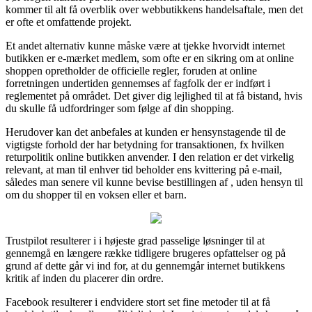
kommer til alt få overblik over webbutikkens handelsaftale, men det
er ofte et omfattende projekt.
Et andet alternativ kunne måske være at tjekke hvorvidt internet
butikken er e-mærket medlem, som ofte er en sikring om at online
shoppen opretholder de officielle regler, foruden at online
forretningen undertiden gennemses af fagfolk der er indført i
reglementet på området. Det giver dig lejlighed til at få bistand, hvis
du skulle få udfordringer som følge af din shopping.
Herudover kan det anbefales at kunden er hensynstagende til de
vigtigste forhold der har betydning for transaktionen, fx hvilken
returpolitik online butikken anvender. I den relation er det virkelig
relevant, at man til enhver tid beholder ens kvittering på e-mail,
således man senere vil kunne bevise bestillingen af , uden hensyn til
om du shopper til en voksen eller et barn.
Trustpilot resulterer i i højeste grad passelige løsninger til at
gennemgå en længere række tidligere brugeres opfattelser og på
grund af dette går vi ind for, at du gennemgår internet butikkens
kritik af inden du placerer din ordre.
Facebook resulterer i endvidere stort set fine metoder til at få