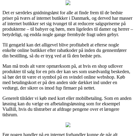
Det er særdeles gnidningsløst for alle at finde frem til de bedste
priser på tværs af internet butikker i Danmark, og derved har masser
af internet butikker set sig tvunget til at reducere salgspriserne på
produkterne – til babyer og børn, men ligeledes til damer og herrer –
betydeligt, og endda nogle gange frembyde fragt uden gebyr.
Til gengæld kan det alligevel blive profitabelt at efterse nogle
enkelte online butikker efter rabatkoder på inden du gennemfører
din bestilling, så du er tryg ved at få den bedste pris.
Man må trods alt være opmærksom på, at hvis en shop udlover
produkter til salg for en pris der kan ses som usædvanlig beskeden,
så bør det tit være et symbol på en svindel online webshop. Køb
med betalingskort er på den anden side dækket ind under en
vedtægt, der sikrer os imod fup firmaer på nettet.
Generelt tilråder vi køb med kort eller mobilbetaling. Som en anden
løsning kan du vælge en afbetalingsløsning som for eksempel
ViaBill, hvis du tilstræber at afdrage pengene over et længere
tidsrum.
Før nogen handler på en internet forhandler kunne de når alt