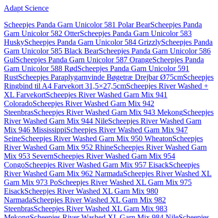
Adapt Science
Scheepjes Panda Garn Unicolor 581 Polar Bear
Scheepjes Panda
Garn Unicolor 582 Otter
Scheepjes Panda Garn Unicolor 583
Husky
Scheepjes Panda Garn Unicolor 584 Grizzly
Scheepjes Panda
Garn Unicolor 585 Black Bear
Scheepjes Panda Garn Unicolor 586
Gul
Scheepjes Panda Garn Unicolor 587 Orange
Scheepjes Panda
Garn Unicolor 588 Rød
Scheepjes Panda Garn Unicolor 591
Rust
Scheepjes Paraplygarnvinde Bøgetræ Drejbar Ø75cm
Scheepjes
Ringbind til A4 Farvekort 31,5×27,5cm
Scheepjes River Washed +
XL Farvekort
Scheepjes River Washed Garn Mix 941
Colorado
Scheepjes River Washed Garn Mix 942
Steenbras
Scheepjes River Washed Garn Mix 943 Mekong
Scheepjes
River Washed Garn Mix 944 Nile
Scheepjes River Washed Garn
Mix 946 Mississippi
Scheepjes River Washed Garn Mix 947
Seine
Scheepjes River Washed Garn Mix 950 Wheaton
Scheepjes
River Washed Garn Mix 952 Rhine
Scheepjes River Washed Garn
Mix 953 Severn
Scheepjes River Washed Garn Mix 954
Congo
Scheepjes River Washed Garn Mix 957 Eisack
Scheepjes
River Washed Garn Mix 962 Narmada
Scheepjes River Washed XL
Garn Mix 973 Po
Scheepjes River Washed XL Garn Mix 975
Eisack
Scheepjes River Washed XL Garn Mix 980
Narmada
Scheepjes River Washed XL Garn Mix 982
Steenbras
Scheepjes River Washed XL Garn Mix 983
Mekong
Scheepjes River Washed XL Garn Mix 984 Nile
Scheepjes