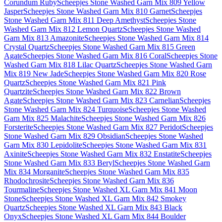
Corundum Ruby
Scheepjes Stone Washed Garn Mix 809 Yellow
Jasper
Scheepjes Stone Washed Garn Mix 810 Garnet
Scheepjes
Stone Washed Garn Mix 811 Deep Amethyst
Scheepjes Stone
Washed Garn Mix 812 Lemon Quartz
Scheepjes Stone Washed
Garn Mix 813 Amazonite
Scheepjes Stone Washed Garn Mix 814
Crystal Quartz
Scheepjes Stone Washed Garn Mix 815 Green
Agate
Scheepjes Stone Washed Garn Mix 816 Coral
Scheepjes Stone
Washed Garn Mix 818 Lilac Quartz
Scheepjes Stone Washed Garn
Mix 819 New Jade
Scheepjes Stone Washed Garn Mix 820 Rose
Quartz
Scheepjes Stone Washed Garn Mix 821 Pink
Quartzite
Scheepjes Stone Washed Garn Mix 822 Brown
Agate
Scheepjes Stone Washed Garn Mix 823 Carnelian
Scheepjes
Stone Washed Garn Mix 824 Turquoise
Scheepjes Stone Washed
Garn Mix 825 Malachite
Scheepjes Stone Washed Garn Mix 826
Forsterite
Scheepjes Stone Washed Garn Mix 827 Peridot
Scheepjes
Stone Washed Garn Mix 829 Obsidian
Scheepjes Stone Washed
Garn Mix 830 Lepidolite
Scheepjes Stone Washed Garn Mix 831
Axinite
Scheepjes Stone Washed Garn Mix 832 Enstatite
Scheepjes
Stone Washed Garn Mix 833 Beryl
Scheepjes Stone Washed Garn
Mix 834 Morganite
Scheepjes Stone Washed Garn Mix 835
Rhodochrosite
Scheepjes Stone Washed Garn Mix 836
Tourmaline
Scheepjes Stone Washed XL Garn Mix 841 Moon
Stone
Scheepjes Stone Washed XL Garn Mix 842 Smokey
Quartz
Scheepjes Stone Washed XL Garn Mix 843 Black
Onyx
Scheepjes Stone Washed XL Garn Mix 844 Boulder