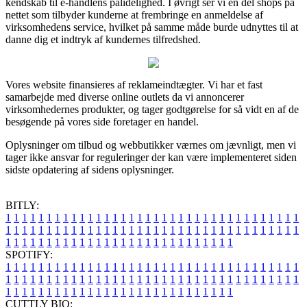
kendskab til e-handlens pålidelighed. I øvrigt ser vi en del shops på
nettet som tilbyder kunderne at frembringe en anmeldelse af
virksomhedens service, hvilket på samme måde burde udnyttes til at
danne dig et indtryk af kundernes tilfredshed.
Vores website finansieres af reklameindtægter. Vi har et fast
samarbejde med diverse online outlets da vi annoncerer
virksomhedernes produkter, og tager godtgørelse for så vidt en af de
besøgende på vores side foretager en handel.
Oplysninger om tilbud og webbutikker værnes om jævnligt, men vi
tager ikke ansvar for reguleringer der kan være implementeret siden
sidste opdatering af sidens oplysninger.
BITLY:
1
1
1
1
1
1
1
1
1
1
1
1
1
1
1
1
1
1
1
1
1
1
1
1
1
1
1
1
1
1
1
1
1
1
1
1
1
1
1
1
1
1
1
1
1
1
1
1
1
1
1
1
1
1
1
1
1
1
1
1
1
1
1
1
1
1
1
1
1
1
1
1
1
1
1
1
1
1
1
1
1
1
1
1
1
1
1
1
1
1
1
1
1
1
1
1
1
1
1
1
SPOTIFY:
1
1
1
1
1
1
1
1
1
1
1
1
1
1
1
1
1
1
1
1
1
1
1
1
1
1
1
1
1
1
1
1
1
1
1
1
1
1
1
1
1
1
1
1
1
1
1
1
1
1
1
1
1
1
1
1
1
1
1
1
1
1
1
1
1
1
1
1
1
1
1
1
1
1
1
1
1
1
1
1
1
1
1
1
1
1
1
1
1
1
1
1
1
1
1
1
1
1
1
1
CUTTLY BIO: