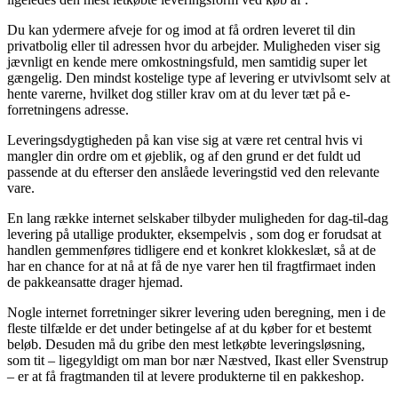
Du kan ydermere afveje for og imod at få ordren leveret til din
privatbolig eller til adressen hvor du arbejder. Muligheden viser sig
jævnligt en kende mere omkostningsfuld, men samtidig super let
gængelig. Den mindst kostelige type af levering er utvivlsomt selv at
hente varerne, hvilket dog stiller krav om at du lever tæt på e-
forretningens adresse.
Leveringsdygtigheden på kan vise sig at være ret central hvis vi
mangler din ordre om et øjeblik, og af den grund er det fuldt ud
passende at du efterser den anslåede leveringstid ved den relevante
vare.
En lang række internet selskaber tilbyder muligheden for dag-til-dag
levering på utallige produkter, eksempelvis , som dog er forudsat at
handlen gemmenføres tidligere end et konkret klokkeslæt, så at de
har en chance for at nå at få de nye varer hen til fragtfirmaet inden
de pakkeansatte drager hjemad.
Nogle internet forretninger sikrer levering uden beregning, men i de
fleste tilfælde er det under betingelse af at du køber for et bestemt
beløb. Desuden må du gribe den mest letkøbte leveringsløsning,
som tit – ligegyldigt om man bor nær Næstved, Ikast eller Svenstrup
– er at få fragtmanden til at levere produkterne til en pakkeshop.