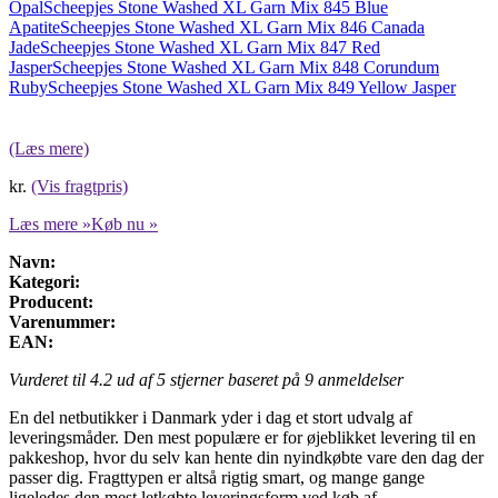
Opal
Scheepjes Stone Washed XL Garn Mix 845 Blue
Apatite
Scheepjes Stone Washed XL Garn Mix 846 Canada
Jade
Scheepjes Stone Washed XL Garn Mix 847 Red
Jasper
Scheepjes Stone Washed XL Garn Mix 848 Corundum
Ruby
Scheepjes Stone Washed XL Garn Mix 849 Yellow Jasper
(Læs mere)
kr.
(Vis fragtpris)
Læs mere »
Køb nu »
Navn:
Kategori:
Producent:
Varenummer:
EAN:
Vurderet til
4.2
ud af 5 stjerner baseret på
9
anmeldelser
En del netbutikker i Danmark yder i dag et stort udvalg af
leveringsmåder. Den mest populære er for øjeblikket levering til en
pakkeshop, hvor du selv kan hente din nyindkøbte vare den dag der
passer dig. Fragttypen er altså rigtig smart, og mange gange
ligeledes den mest letkøbte leveringsform ved køb af .