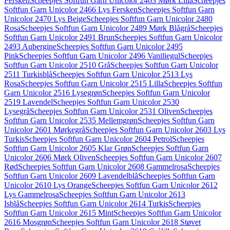
Fersken
Scheepjes Softfun Garn Unicolor 2463 Mørk Lilla
Scheepjes
Softfun Garn Unicolor 2466 Lys Fersken
Scheepjes Softfun Garn
Unicolor 2470 Lys Beige
Scheepjes Softfun Garn Unicolor 2480
Rosa
Scheepjes Softfun Garn Unicolor 2489 Mørk Blågrå
Scheepjes
Softfun Garn Unicolor 2491 Brun
Scheepjes Softfun Garn Unicolor
2493 Aubergine
Scheepjes Softfun Garn Unicolor 2495
Pink
Scheepjes Softfun Garn Unicolor 2496 Vaniliegul
Scheepjes
Softfun Garn Unicolor 2510 Grå
Scheepjes Softfun Garn Unicolor
2511 Turkisblå
Scheepjes Softfun Garn Unicolor 2513 Lys
Rosa
Scheepjes Softfun Garn Unicolor 2515 Lilla
Scheepjes Softfun
Garn Unicolor 2516 Lysegrøn
Scheepjes Softfun Garn Unicolor
2519 Lavendel
Scheepjes Softfun Garn Unicolor 2530
Lysegrå
Scheepjes Softfun Garn Unicolor 2531 Oliven
Scheepjes
Softfun Garn Unicolor 2535 Mellemgrøn
Scheepjes Softfun Garn
Unicolor 2601 Mørkegrå
Scheepjes Softfun Garn Unicolor 2603 Lys
Turkis
Scheepjes Softfun Garn Unicolor 2604 Petrol
Scheepjes
Softfun Garn Unicolor 2605 Klar Grøn
Scheepjes Softfun Garn
Unicolor 2606 Mørk Oliven
Scheepjes Softfun Garn Unicolor 2607
Rød
Scheepjes Softfun Garn Unicolor 2608 Gammelrosa
Scheepjes
Softfun Garn Unicolor 2609 Lavendelblå
Scheepjes Softfun Garn
Unicolor 2610 Lys Orange
Scheepjes Softfun Garn Unicolor 2612
Lys Gammelrosa
Scheepjes Softfun Garn Unicolor 2613
Isblå
Scheepjes Softfun Garn Unicolor 2614 Turkis
Scheepjes
Softfun Garn Unicolor 2615 Mint
Scheepjes Softfun Garn Unicolor
2616 Mosgrøn
Scheepjes Softfun Garn Unicolor 2618 Støvet